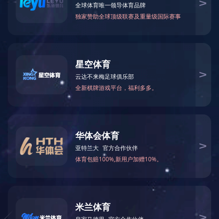
Formamide(FA)
N-Methylformamid
75-12-7
123-39-7