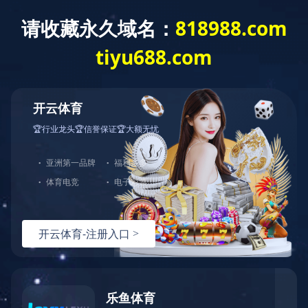
Home
About us
Produc