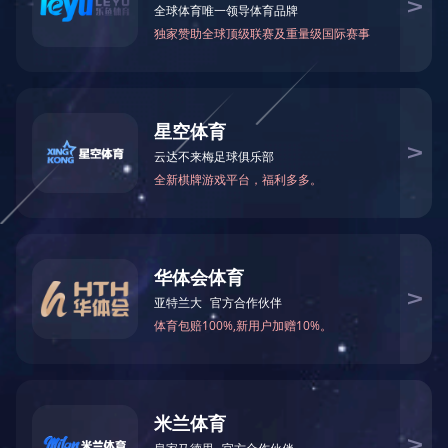
Formamide(FA)
N-Methylformamid
75-12-7
123-39-7