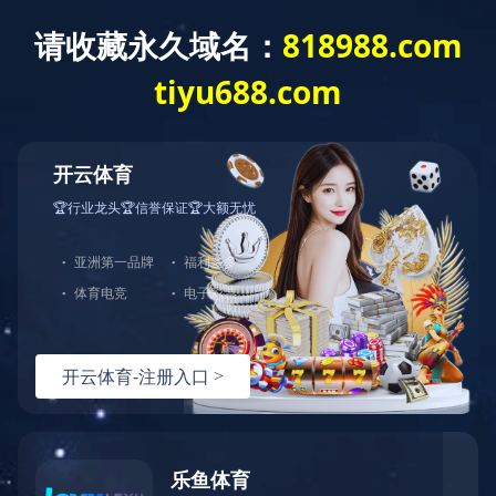
Home
About us
Produc